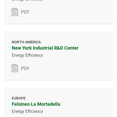
PDF
NORTH AMERICA
New York Industrial R&D Center
Energy Efficiency
PDF
EUROPE
Felsineo La Mortadella
Energy Efficiency