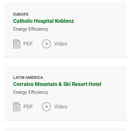
EUROPE
Catholic Hospital Koblenz
Energy Efficiency
PDF
Video
LATIN AMERICA
Corralco Mountain & Ski Resort Hotel
Energy Efficiency
PDF
Video