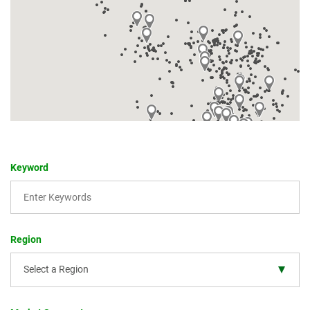
Keyword
Region
Select a Region