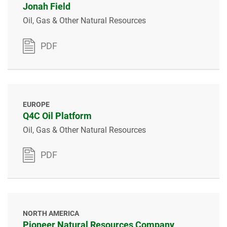
Jonah Field
Oil, Gas & Other Natural Resources
PDF
EUROPE
Q4C Oil Platform
Oil, Gas & Other Natural Resources
PDF
NORTH AMERICA
Pioneer Natural Resources Company