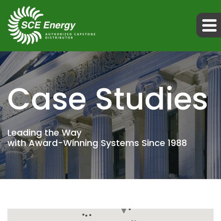
Case Studies
Leading the Way
with Award-Winning Systems Since 1988