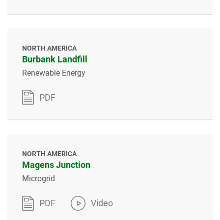
NORTH AMERICA
Burbank Landfill
Renewable Energy
PDF
NORTH AMERICA
Magens Junction
Microgrid
PDF
Video