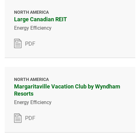
NORTH AMERICA
Large Canadian REIT
Energy Efficiency
PDF
NORTH AMERICA
Margaritaville Vacation Club by Wyndham
Resorts
Energy Efficiency
PDF