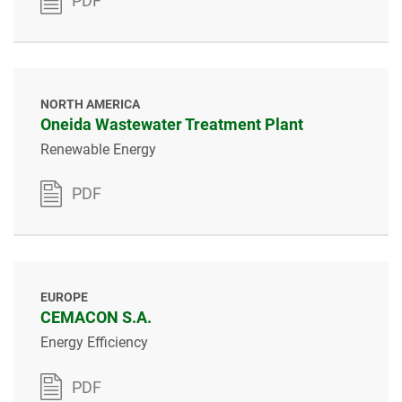
PDF
NORTH AMERICA
Oneida Wastewater Treatment Plant
Renewable Energy
PDF
EUROPE
CEMACON S.A.
Energy Efficiency
PDF