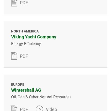
PDF
NORTH AMERICA
Viking Yacht Company
Energy Efficiency
PDF
EUROPE
Wintershall AG
Oil, Gas & Other Natural Resources
PDF
Video