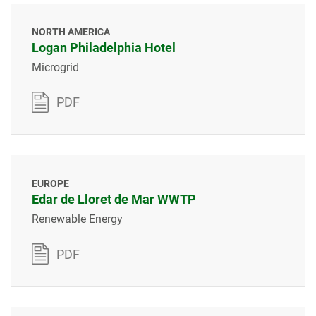
NORTH AMERICA
Logan Philadelphia Hotel
Microgrid
PDF
EUROPE
Edar de Lloret de Mar WWTP
Renewable Energy
PDF