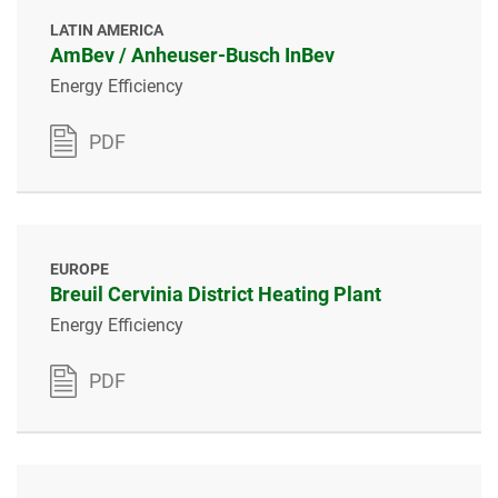
LATIN AMERICA
AmBev / Anheuser-Busch InBev
Energy Efficiency
PDF
EUROPE
Breuil Cervinia District Heating Plant
Energy Efficiency
PDF