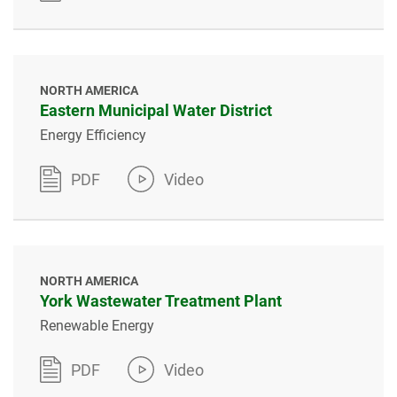
NORTH AMERICA
Eastern Municipal Water District
Energy Efficiency
PDF
Video
NORTH AMERICA
York Wastewater Treatment Plant
Renewable Energy
PDF
Video