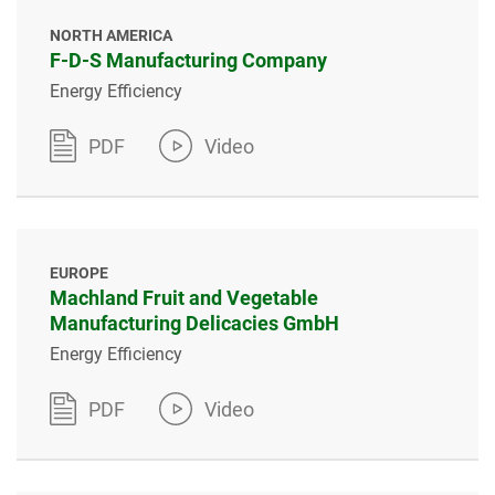
NORTH AMERICA
F-D-S Manufacturing Company
Energy Efficiency
PDF
Video
EUROPE
Machland Fruit and Vegetable
Manufacturing Delicacies GmbH
Energy Efficiency
PDF
Video