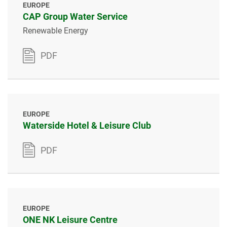
EUROPE
CAP Group Water Service
Renewable Energy
PDF
EUROPE
Waterside Hotel & Leisure Club
PDF
EUROPE
ONE NK Leisure Centre