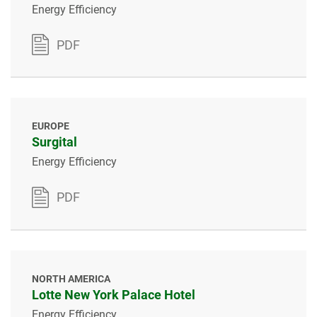
Energy Efficiency
PDF
EUROPE
Surgital
Energy Efficiency
PDF
NORTH AMERICA
Lotte New York Palace Hotel
Energy Efficiency