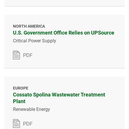
NORTH AMERICA
U.S. Government Office Relies on UPSource
Critical Power Supply
PDF
EUROPE
Cossato Spolina Wastewater Treatment
Plant
Renewable Energy
PDF