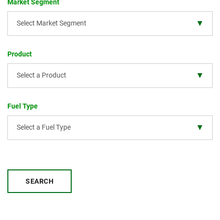
Market Segment
Select Market Segment
Product
Select a Product
Fuel Type
Select a Fuel Type
SEARCH