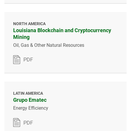
NORTH AMERICA
Louisiana Blockchain and Cryptocurrency
Mining
Oil, Gas & Other Natural Resources
PDF
LATIN AMERICA
Grupo Ematec
Energy Efficiency
PDF