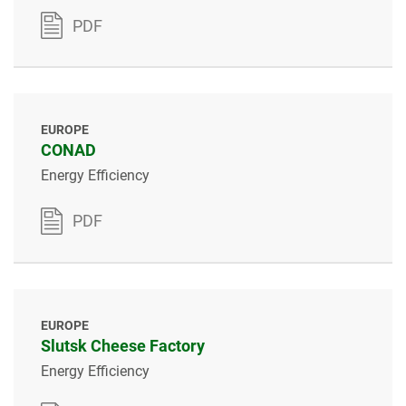
PDF
EUROPE
CONAD
Energy Efficiency
PDF
EUROPE
Slutsk Cheese Factory
Energy Efficiency