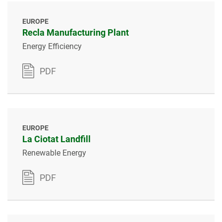
EUROPE
Recla Manufacturing Plant
Energy Efficiency
PDF
EUROPE
La Ciotat Landfill
Renewable Energy
PDF