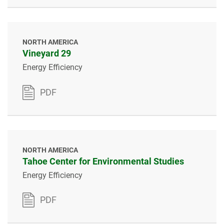
NORTH AMERICA
Vineyard 29
Energy Efficiency
PDF
NORTH AMERICA
Tahoe Center for Environmental Studies
Energy Efficiency
PDF