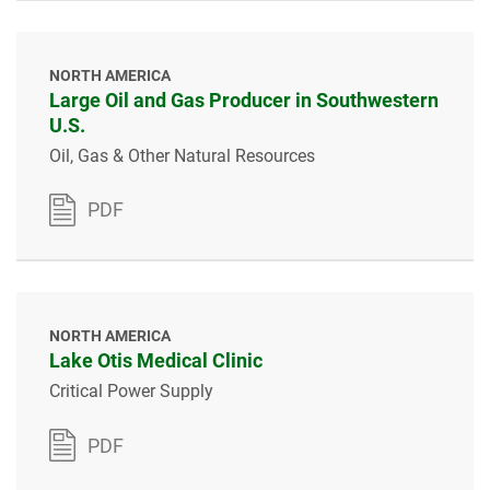
NORTH AMERICA
Large Oil and Gas Producer in Southwestern
U.S.
Oil, Gas & Other Natural Resources
PDF
NORTH AMERICA
Lake Otis Medical Clinic
Critical Power Supply
PDF