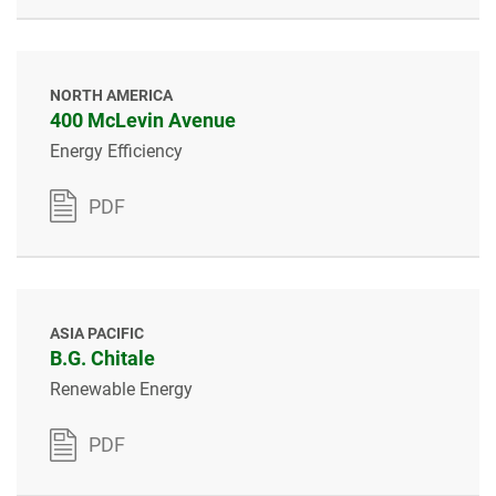
NORTH AMERICA
400 McLevin Avenue
Energy Efficiency
PDF
ASIA PACIFIC
B.G. Chitale
Renewable Energy
PDF