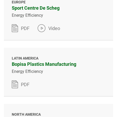
EUROPE
Sport Centre De Scheg
Energy Efficiency
PDF
Video
LATIN AMERICA
Bopisa Plastics Manufacturing
Energy Efficiency
PDF
NORTH AMERICA