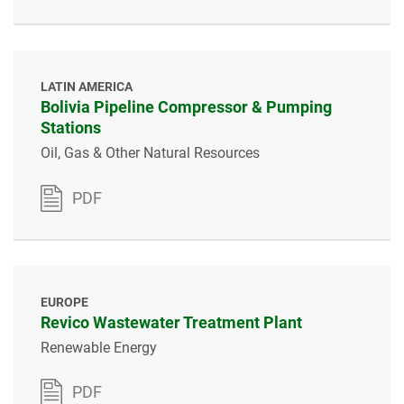
LATIN AMERICA
Bolivia Pipeline Compressor & Pumping
Stations
Oil, Gas & Other Natural Resources
PDF
EUROPE
Revico Wastewater Treatment Plant
Renewable Energy
PDF