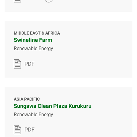
MIDDLE EAST & AFRICA
Swineline Farm
Renewable Energy
PDF
ASIA PACIFIC
Sungawa Clean Plaza Kurukuru
Renewable Energy
PDF