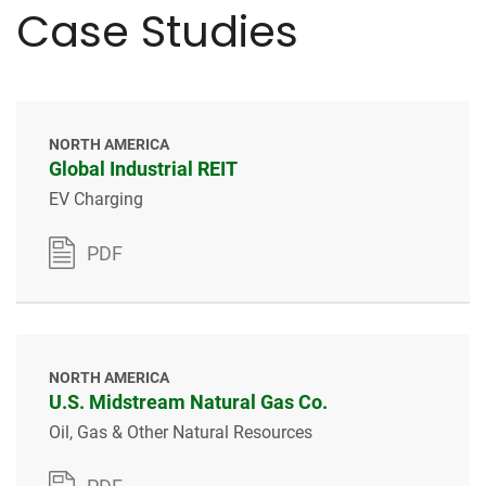
Case Studies
NORTH AMERICA
Global Industrial REIT
EV Charging
PDF
NORTH AMERICA
U.S. Midstream Natural Gas Co.
Oil, Gas & Other Natural Resources