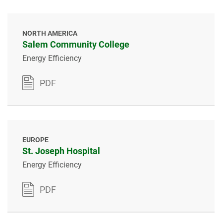
NORTH AMERICA
Salem Community College
Energy Efficiency
PDF
EUROPE
St. Joseph Hospital
Energy Efficiency
PDF