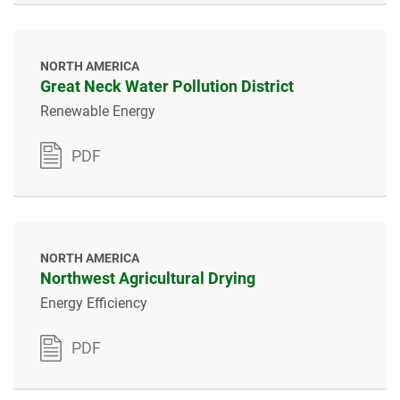
NORTH AMERICA
Great Neck Water Pollution District
Renewable Energy
PDF
NORTH AMERICA
Northwest Agricultural Drying
Energy Efficiency
PDF