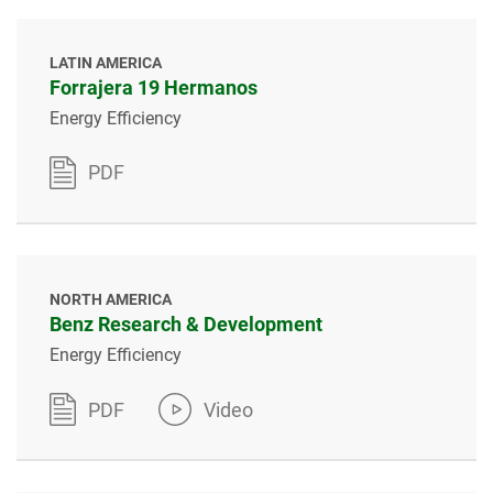
LATIN AMERICA
Forrajera 19 Hermanos
Energy Efficiency
PDF
NORTH AMERICA
Benz Research & Development
Energy Efficiency
PDF
Video