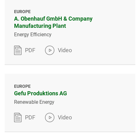
EUROPE
A. Obenhauf GmbH & Company
Manufacturing Plant
Energy Efficiency
PDF
Video
EUROPE
Gefu Produktions AG
Renewable Energy
PDF
Video