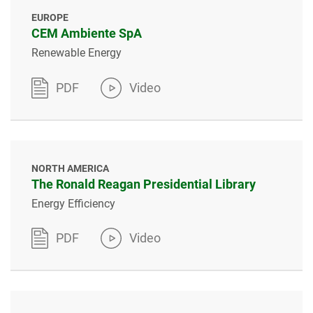
EUROPE
CEM Ambiente SpA
Renewable Energy
PDF
Video
NORTH AMERICA
The Ronald Reagan Presidential Library
Energy Efficiency
PDF
Video